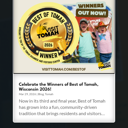
Celebrate the Winners of Best of Tomah,
Wisconsin 2026!
Mar 29, 2026
|
Blog
,
Tomah
Now in its third and final year, Best of Tomah
has grown into a fun, community-driven
tradition that brings residents and visitors…