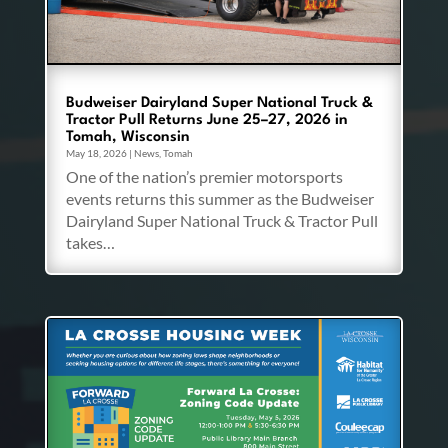
Budweiser Dairyland Super National Truck &
Tractor Pull Returns June 25–27, 2026 in
Tomah, Wisconsin
May 18, 2026
|
News
,
Tomah
One of the nation’s premier motorsports
events returns this summer as the Budweiser
Dairyland Super National Truck & Tractor Pull
takes…