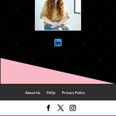

About Us
FAQs
Privacy Policy