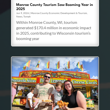
Monroe County Tourism Saw Booming Year in
2025
Jun 9, 2026
|
Monroe County Economic Development & Tourism
,
News
,
Tomah
Within Monroe County, WI, tourism
generated $170.4 million in economic impact
in 2025, contributing to Wisconsin tourism’s
booming year