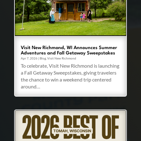
Visit New Richmond, WI Announces Summer
Adventures and Fall Getaway Sweepstakes
Apr 7, 2026
|
Blog
,
Visit New Richmond
To celebrate, Visit New Richmond is launching
a Fall Getaway Sweepstakes, giving travelers
the chance to win a weekend trip centered
around…