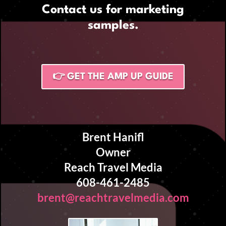
Contact us for marketing
samples.
👉 GET THE AMP UP GUIDE
Brent Hanifl
Owner
Reach Travel Media
608-461-2485
brent@reachtravelmedia.com