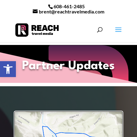
608-461-2485
brent@reachtravelmedia.com
Open toolbar
Partner Updates