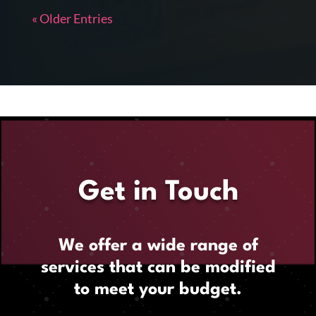
« Older Entries
Get in Touch
We offer a wide range of
services that can be modified
to meet your budget.