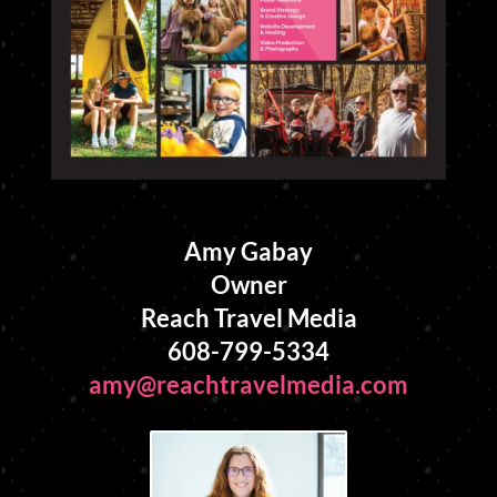
Amy Gabay
Owner
Reach Travel Media
608-799-5334
amy@reachtravelmedia.com