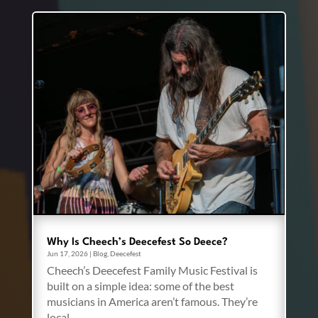
Why Is Cheech’s Deecefest So Deece?
Jun 17, 2026
|
Blog
,
Deecefest
Cheech’s Deecefest Family Music Festival is
built on a simple idea: some of the best
musicians in America aren’t famous. They’re
local.