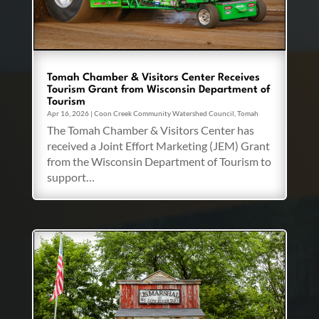
Tomah Chamber & Visitors Center Receives
Tourism Grant from Wisconsin Department of
Tourism
Apr 16, 2026
|
Coon Creek Community Watershed Council
,
Tomah
The Tomah Chamber & Visitors Center has
received a Joint Effort Marketing (JEM) Grant
from the Wisconsin Department of Tourism to
support…