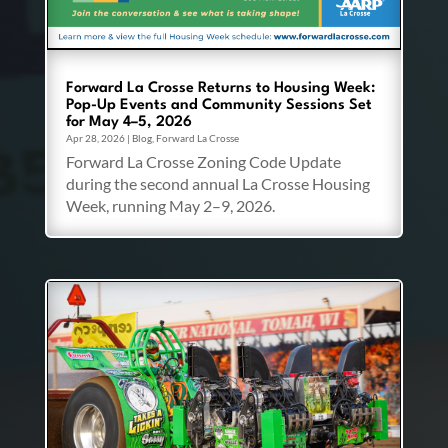
Forward La Crosse Returns to Housing Week:
Pop-Up Events and Community Sessions Set
for May 4–5, 2026
Apr 28, 2026
|
Blog
,
Forward La Crosse
Forward La Crosse Zoning Code Update
during the second annual La Crosse Housing
Week, running May 2–9, 2026.