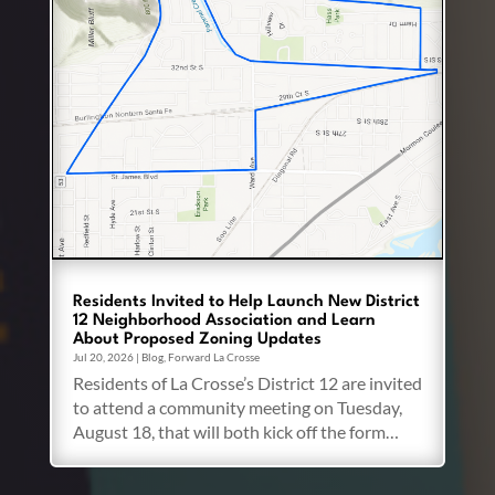
Residents Invited to Help Launch New District
12 Neighborhood Association and Learn
About Proposed Zoning Updates
Jul 20, 2026
|
Blog
,
Forward La Crosse
Residents of La Crosse’s District 12 are invited
to attend a community meeting on Tuesday,
August 18, that will both kick off the form…