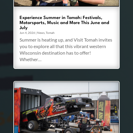
Experience Summer in Tomah: Festivals,
Motorsports, Music and More This June and
July
Jun 4, 2026
|
News
,
Tomah
Summer is heating up, and Visit Tomah invites
you to explore all that this vibrant western
Wisconsin destination has to offer!
Whether…