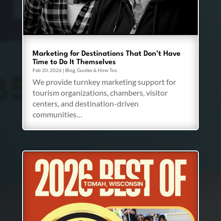
Marketing for Destinations That Don’t Have
Time to Do It Themselves
Feb 20, 2026
|
Blog
,
Guides & How Tos
We provide turnkey marketing support for
tourism organizations, chambers, visitor
centers, and destination-driven
communities…