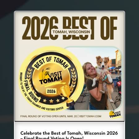
Celebrate the Best of Tomah, Wisconsin 2026
– Final Round Voting Is Open!