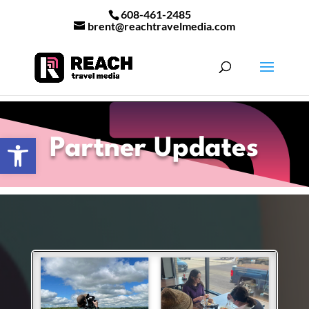
608-461-2485
brent@reachtravelmedia.com
Open toolbar
Partner Updates