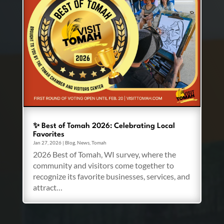
✨ Best of Tomah 2026: Celebrating Local
Favorites
Jan 27, 2026
|
Blog
,
News
,
Tomah
2026 Best of Tomah, WI survey, where the
community and visitors come together to
recognize its favorite businesses, services, and
attract…