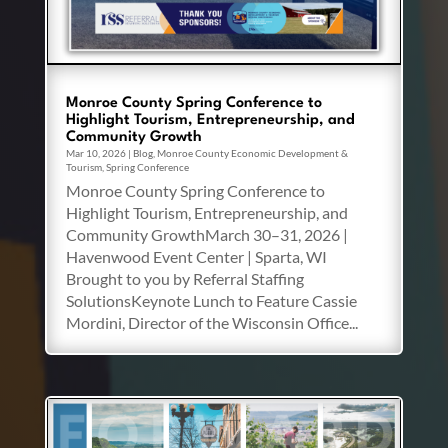
Monroe County Spring Conference to
Highlight Tourism, Entrepreneurship, and
Community Growth
Mar 10, 2026
|
Blog
,
Monroe County Economic Development &
Tourism
,
Spring Conference
Monroe County Spring Conference to
Highlight Tourism, Entrepreneurship, and
Community GrowthMarch 30–31, 2026 |
Havenwood Event Center | Sparta, WI
Brought to you by Referral Staffing
SolutionsKeynote Lunch to Feature Cassie
Mordini, Director of the Wisconsin Office...