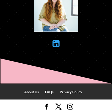

About Us
FAQs
Privacy Policy