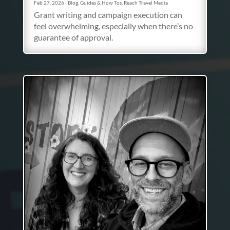
Feb 27, 2026
|
Blog
,
Guides & How Tos
,
Reach Travel Media
Grant writing and campaign execution can
feel overwhelming, especially when there’s no
guarantee of approval.