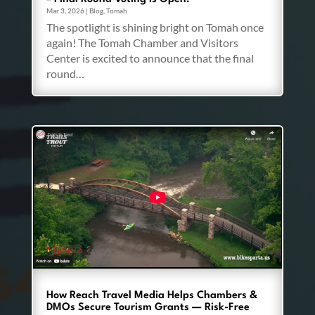
Mar 3, 2026
|
Blog
,
Tomah
The spotlight is shining bright on Tomah once
again! The Tomah Chamber and Visitors
Center is excited to announce that the final
round…
How Reach Travel Media Helps Chambers &
DMOs Secure Tourism Grants — Risk-Free