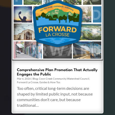
Comprehensive Plan Promotion That Actually
Engages the Public
Mar 6, 2026
|
Blog
,
Coon Creek Community Watershed Council
,
Forward La Crosse
,
Guides & How Tos
Too often, critical long-term decisions are
shaped by limited public input, not because
communities don’t care, but because
traditional…