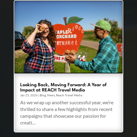
Looking Back, Moving Forward: A Year of
Impact at REACH Travel Media
Jan 25, 2026
|
Blog
,
News
,
Reach Travel Media
As we wrap up another successful year, we’re
thrilled to share a few highlights from recent
campaigns that showcase our passion for
creati…