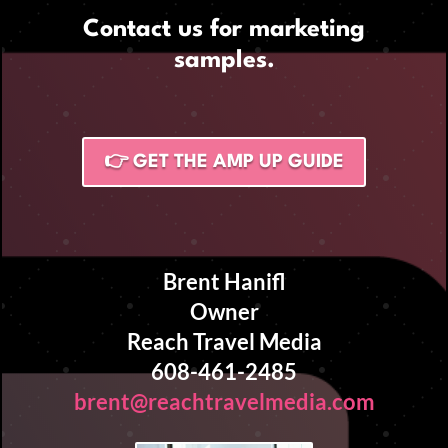
Contact us for marketing
samples.
👉 GET THE AMP UP GUIDE
Brent Hanifl
Owner
Reach Travel Media
608-461-2485
brent@reachtravelmedia.com