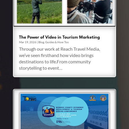
The Power of Video in Tourism Marketing
Mar 19, 2026
|
Blog
,
Guides & How Tos
Through our work at Reach Travel Media,
we’ve seen firsthand how video brings
destinations to life.From community
storytelling to event…