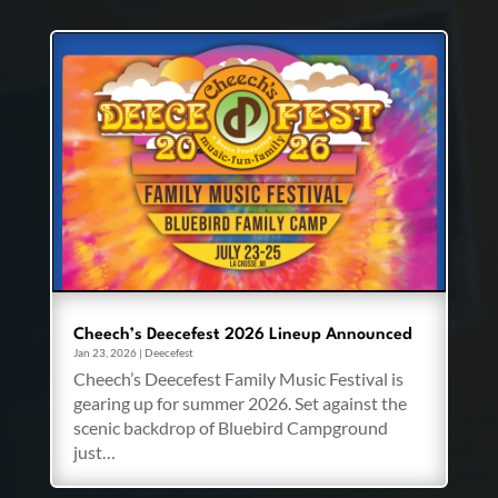
Cheech’s Deecefest 2026 Lineup Announced
Jan 23, 2026
|
Deecefest
Cheech’s Deecefest Family Music Festival is
gearing up for summer 2026. Set against the
scenic backdrop of Bluebird Campground
just…