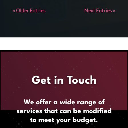
« Older Entries
Next Entries »
Get in Touch
We offer a wide range of
services that can be modified
to meet your budget.