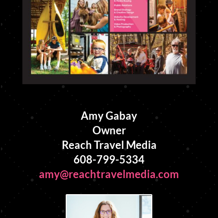
Amy Gabay
Owner
Reach Travel Media
608-799-5334
amy@reachtravelmedia.com