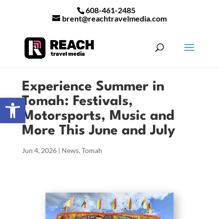
608-461-2485
brent@reachtravelmedia.com
Experience Summer in
Open toolbar
Tomah: Festivals,
Motorsports, Music and
More This June and July
Jun 4, 2026
|
News
,
Tomah