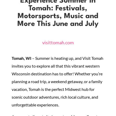
Experience Summer in
Tomah: Festivals,
Motorsports, Music and
More This June and July
visittomah.com
Tomah, WI
– Summer is heating up, and Visit Tomah
invites you to explore all that this vibrant western
Wisconsin destination has to offer! Whether you’re
planning a road trip, a weekend getaway, or a family
vacation, Tomah is the perfect Midwest hub for
scenic outdoor adventures, rich local culture, and
unforgettable experiences.