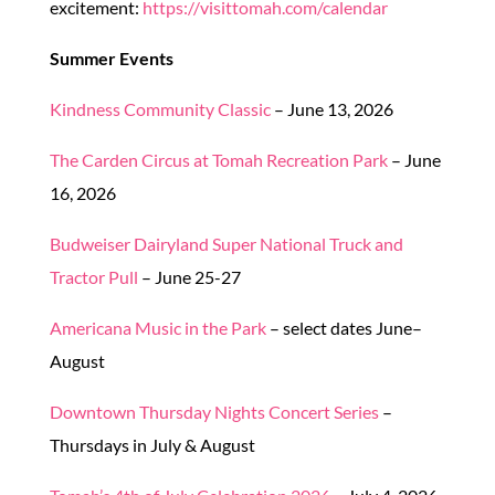
excitement:
https://visittomah.com/calendar
Summer Events
Kindness Community Classic
– June 13, 2026
The Carden Circus at Tomah Recreation Park
– June
16, 2026
Budweiser Dairyland Super National Truck and
Tractor Pull
– June 25-27
Americana Music in the Park
– select dates June–
August
Downtown Thursday Nights Concert Series
–
Thursdays in July & August