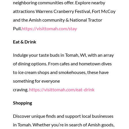
neighboring communities offer. Explore nearby
attractions Warrens Cranberry Festival, Fort McCoy
and the Amish community & National Tractor
Pull.
https://visittomah.com/stay
Eat & Drink
Indulge your taste buds in Tomah, WI, with an array
of dining options. From cafes and hometown dives
to ice cream shops and smokehouses, these have
something for everyone
craving.
https://visittomah.com/eat-drink
Shopping
Discover unique finds and support local businesses
in Tomah. Whether you’re in search of Amish goods,