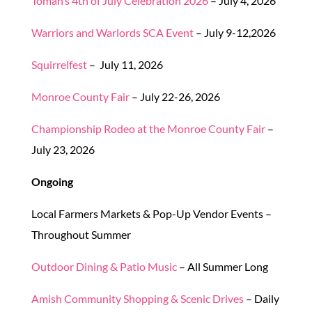
Tomah’s 4th of July Celebration 2026
– July 4, 2026
Warriors and Warlords SCA Event
– July 9-12,2026
Squirrelfest
– July 11, 2026
Monroe County Fair
– July 22-26, 2026
Championship Rodeo at the Monroe County Fair
–
July 23, 2026
Ongoing
Local Farmers Markets & Pop-Up Vendor Events –
Throughout Summer
Outdoor Dining & Patio Music
– All Summer Long
Amish Community Shopping & Scenic Drives
– Daily