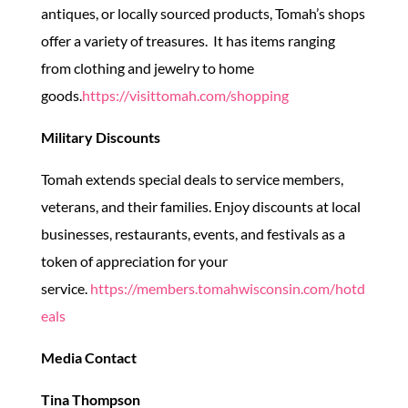
antiques, or locally sourced products, Tomah’s shops
offer a variety of treasures. It has items ranging
from clothing and jewelry to home
goods.
https://visittomah.com/shopping
Military Discounts
Tomah extends special deals to service members,
veterans, and their families. Enjoy discounts at local
businesses, restaurants, events, and festivals as a
token of appreciation for your
service.
https://members.tomahwisconsin.com/hotd
eals
Media Contact
Tina Thompson