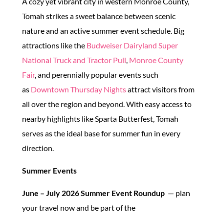
A cozy yet vibrant city in western Monroe County,
Tomah strikes a sweet balance between scenic
nature and an active summer event schedule. Big
attractions like the
Budweiser Dairyland Super
National Truck and Tractor Pull
,
Monroe County
Fair
, and perennially popular events such
as
Downtown Thursday Nights
attract visitors from
all over the region and beyond. With easy access to
nearby highlights like Sparta Butterfest, Tomah
serves as the ideal base for summer fun in every
direction.
Summer Events
June – July 2026 Summer Event Roundup
— plan
your travel now and be part of the