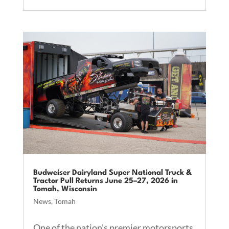
Budweiser Dairyland Super National Truck &
Tractor Pull Returns June 25–27, 2026 in
Tomah, Wisconsin
News
,
Tomah
One of the nation’s premier motorsports