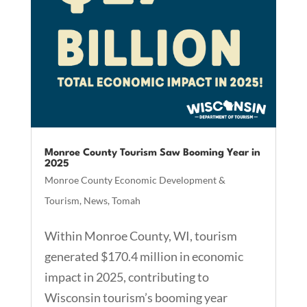
Monroe County Tourism Saw Booming Year in
2025
Monroe County Economic Development &
Tourism
,
News
,
Tomah
Within Monroe County, WI, tourism
generated $170.4 million in economic
impact in 2025, contributing to
Wisconsin tourism’s booming year