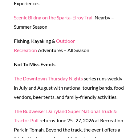
Experiences
Scenic Biking on the Sparta-Elroy Trail
Nearby –
Summer Season
Fishing, Kayaking &
Outdoor
Recreation
Adventures – All Season
Not To Miss Events
The Downtown Thursday Nights
series runs weekly
in July and August with national touring bands, food
vendors, beer tents, and family-friendly activities.
The Budweiser Dairyland Super National Truck &
Tractor Pull
returns June 25–27, 2026 at Recreation
Park in Tomah. Beyond the track, the event offers a