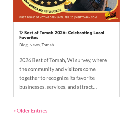
✨ Best of Tomah 2026: Celebrating Local
Favorites
Blog
,
News
,
Tomah
2026 Best of Tomah, WI survey, where
the community and visitors come
together to recognize its favorite
businesses, services, and attract…
« Older Entries