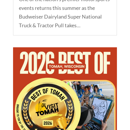
events returns this summer as the
Budweiser Dairyland Super National
Truck & Tractor Pull takes…