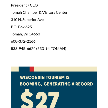
President / CEO
Tomah Chamber & Visitors Center
310 N. Superior Ave.
P.O. Box 625
Tomah, WI 54660
608-372-2166
833-948-6624 (833-94-TOMAH)