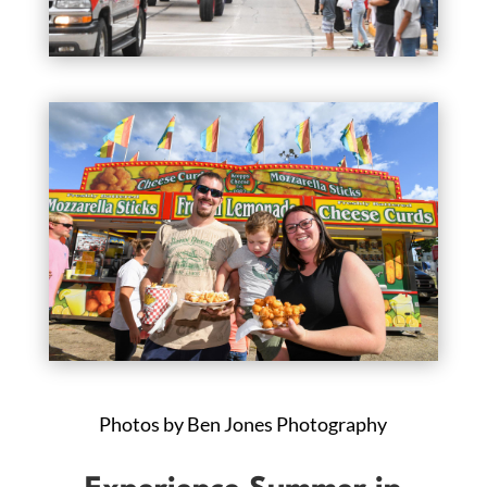
Photos by Ben Jones Photography