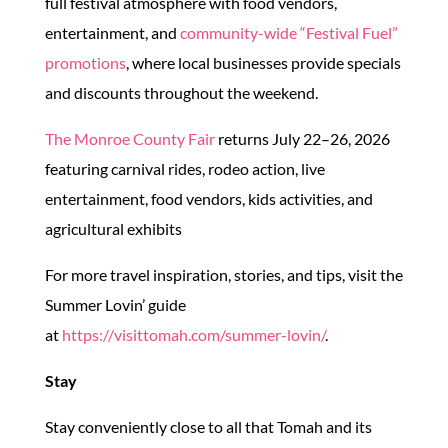
full festival atmosphere with food vendors,
entertainment, and
community-wide “Festival Fuel”
promotions
, where local businesses provide specials
and discounts throughout the weekend.
The Monroe County Fair
returns July 22–26, 2026
featuring carnival rides, rodeo action, live
entertainment, food vendors, kids activities, and
agricultural exhibits
For more travel inspiration, stories, and tips, visit the
Summer Lovin’ guide
at
https://visittomah.com/summer-lovin/
.
Stay
Stay conveniently close to all that Tomah and its