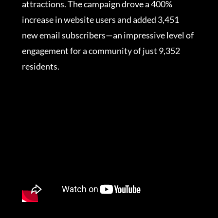
attractions. The campaign drove a 400%
increase in website users and added 3,451
new email subscribers—an impressive level of
engagement for a community of just 9,352
residents.