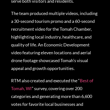
serve both visitors and residents.
The team produced multiple videos, including
a 30-second tourism promo and a 60-second
recruitment video for the Tomah Chamber,
highlighting local industry, healthcare, and
quality of life. An Economic Development
video featuring eleven locations and aerial
drone footage showcased Tomah’s visual
appeal and growth opportunities.
RTM also created and executed the “
Best of
Tomah, WI
” survey, covering over 200
categories and generating more than 6,600
votes for favorite local businesses and