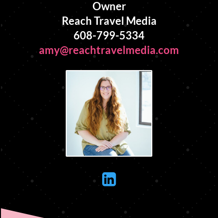
Owner
Reach Travel Media
608-799-5334
amy@reachtravelmedia.com
