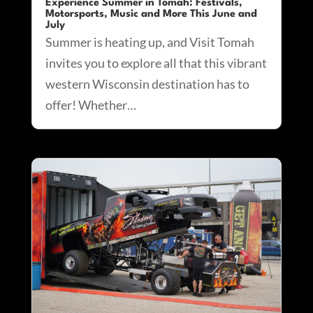
Experience Summer in Tomah: Festivals,
Motorsports, Music and More This June and
July
Summer is heating up, and Visit Tomah
invites you to explore all that this vibrant
western Wisconsin destination has to
offer! Whether…