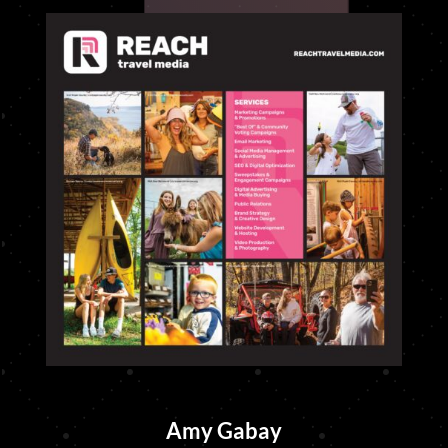
Amy Gabay