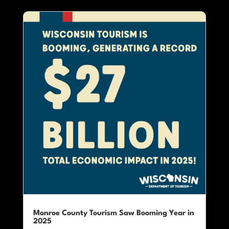
Monroe County Tourism Saw Booming Year in
2025