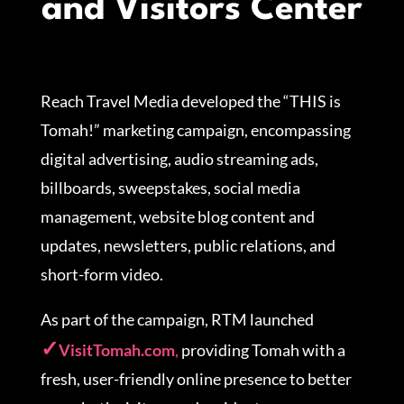
and Visitors Center
Reach Travel Media developed the “THIS is
Tomah!” marketing campaign, encompassing
digital advertising, audio streaming ads,
billboards, sweepstakes, social media
management, website blog content and
updates, newsletters, public relations, and
short-form video.
As part of the campaign, RTM launched
VisitTomah.com
,
providing Tomah with a
fresh, user-friendly online presence to better