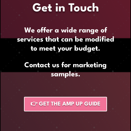
Get in Touch
We offer a wide range of
services that can be modified
to meet your budget.
Contact us for marketing
samples.
👉 GET THE AMP UP GUIDE