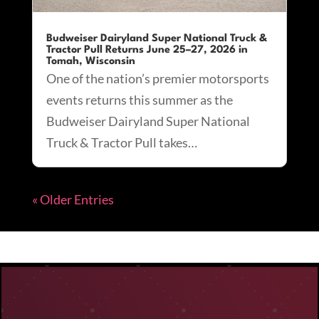
Budweiser Dairyland Super National Truck &
Tractor Pull Returns June 25–27, 2026 in
Tomah, Wisconsin
One of the nation’s premier motorsports
events returns this summer as the
Budweiser Dairyland Super National
Truck & Tractor Pull takes…
« Older Entries