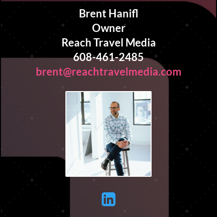
Brent Hanifl
Owner
Reach Travel Media
608-461-2485
brent@reachtravelmedia.com
