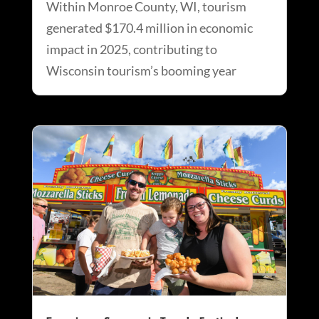
Within Monroe County, WI, tourism
generated $170.4 million in economic
impact in 2025, contributing to
Wisconsin tourism’s booming year