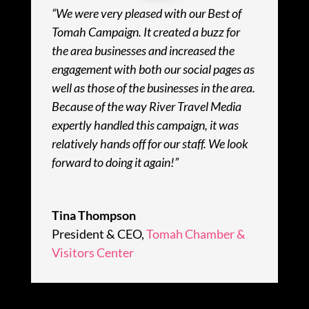
“We were very pleased with our Best of
Tomah Campaign. It created a buzz for
the area businesses and increased the
engagement with both our social pages as
well as those of the businesses in the area.
Because of the way River Travel Media
expertly handled this campaign, it was
relatively hands off for our staff. We look
forward to doing it again!”
Tina Thompson
President & CEO
,
Tomah Chamber &
Visitors Center