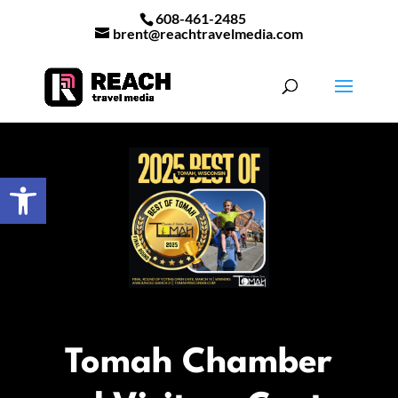
608-461-2485
brent@reachtravelmedia.com
Open toolbar
Tomah Chamber