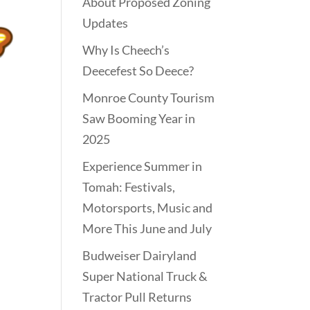
About Proposed Zoning
Updates
Why Is Cheech’s
Deecefest So Deece?
Monroe County Tourism
Saw Booming Year in
2025
Experience Summer in
Tomah: Festivals,
Motorsports, Music and
More This June and July
Budweiser Dairyland
Super National Truck &
Tractor Pull Returns