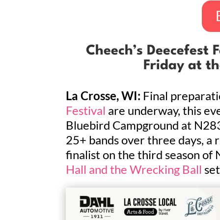
Cheech’s Deecefest Fa
Friday at t
La Crosse, WI:
Final preparati
Festival
are underway, this eve
Bluebird Campground at N2833
25+ bands over three days, a r
finalist on the third season of
Hall and the Wrecking Ball
set