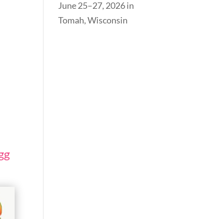
June 25–27, 2026 in
Tomah, Wisconsin
gg