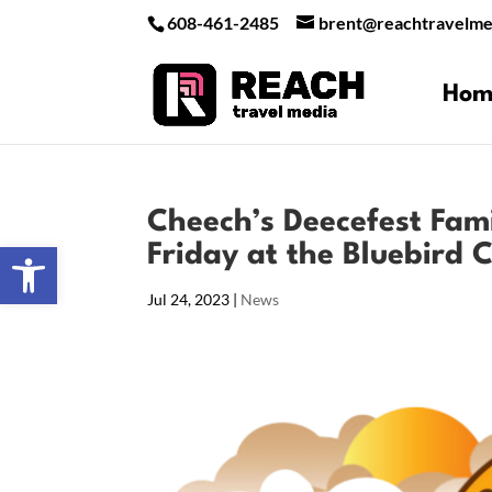
608-461-2485
brent@reachtravelme
Hom
Cheech’s Deecefest Famil
Open toolbar
Friday at the Bluebird
Jul 24, 2023
|
News