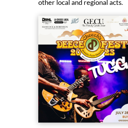
other local and regional acts.