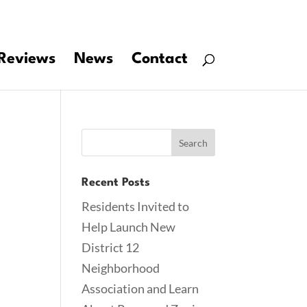
Reviews
News
Contact
Recent Posts
Residents Invited to
Help Launch New
District 12
Neighborhood
Association and Learn