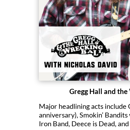
Gregg Hall and the
Major headlining acts include
anniversary), Smokin’ Bandits
Iron Band, Deece is Dead, and