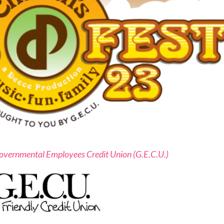
overnmental Employees Credit Union (G.E.C.U.)