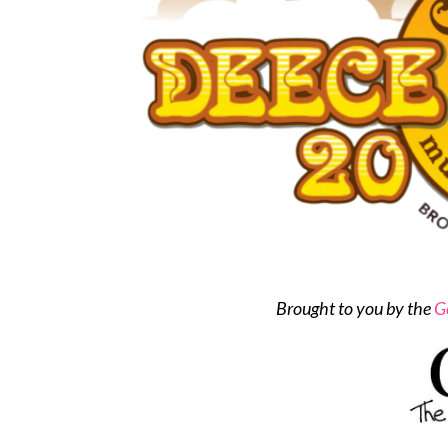
Brought to you by the
G