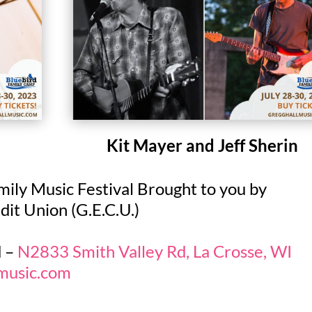
Kit Mayer and Jeff Sherin
ily Music Festival Brought to you by
t Union (G.E.C.U.)
d –
N2833 Smith Valley Rd, La Crosse, WI
lmusic.com