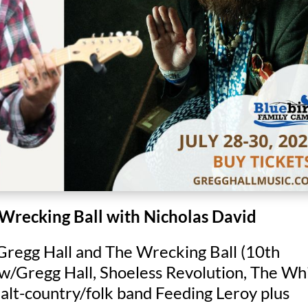
 Wrecking Ball with Nicholas David
 Gregg Hall and The Wrecking Ball (10th
 w/Gregg Hall, Shoeless Revolution, The Wh
 alt-country/folk band Feeding Leroy plus