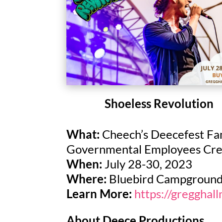
Shoeless Revolution
What:
Cheech’s Deecefest Fam
Governmental Employees Credi
When:
July 28-30, 2023
Where:
Bluebird Campgroun
Learn More:
https://gregghal
About Deece Productions