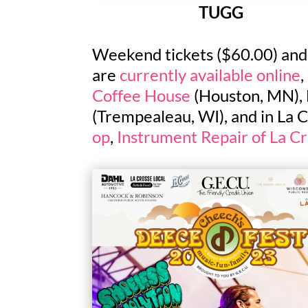
TUGG
Weekend tickets ($60.00) and s
are
currently available online
,
Coffee House
(Houston, MN), 
(Trempealeau, WI), and in La C
op
,
Instrument Repair of La C