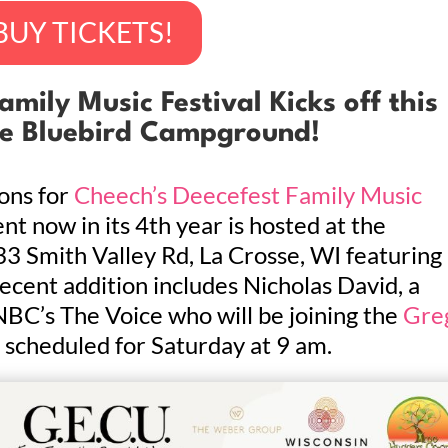
BUY TICKETS!
mily Music Festival Kicks off this
he Bluebird Campground!
ons for
Cheech’s Deecefest Family Music
nt now in its 4th year is hosted at the
 Smith Valley Rd, La Crosse, WI featuring
ecent addition includes Nicholas David, a
 NBC’s The Voice who will be joining the
Gre
 scheduled for Saturday at 9 am.