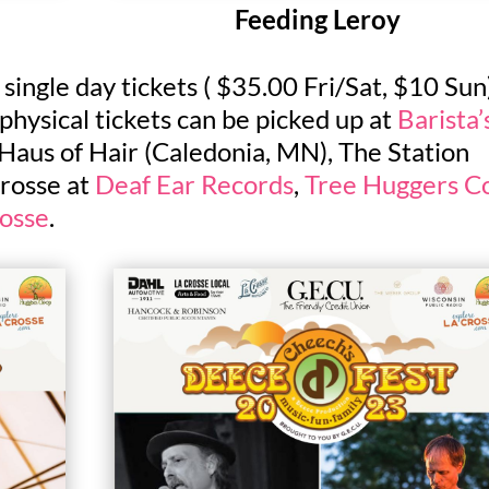
Feeding Leroy
ingle day tickets ( $35.00 Fri/Sat, $10 Sun
 physical tickets can be picked up at
Barista’
Haus of Hair (Caledonia, MN), The Station
rosse at
Deaf Ear Records
,
Tree Huggers C
rosse
.