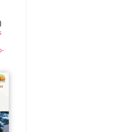
)
s
o-