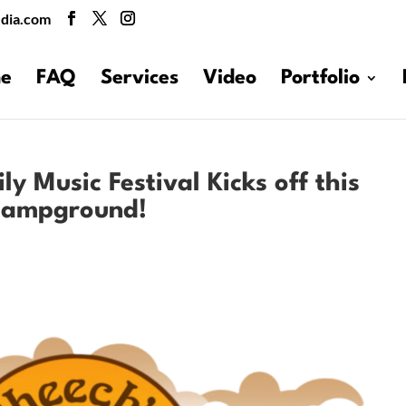
dia.com
e
FAQ
Services
Video
Portfolio
y Music Festival Kicks off this
 Campground!