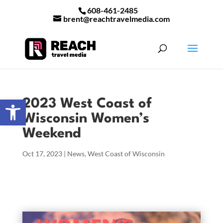
608-461-2485
brent@reachtravelmedia.com
Open toolbar
2023 West Coast of
Wisconsin Women’s
Weekend
Oct 17, 2023
|
News
,
West Coast of Wisconsin