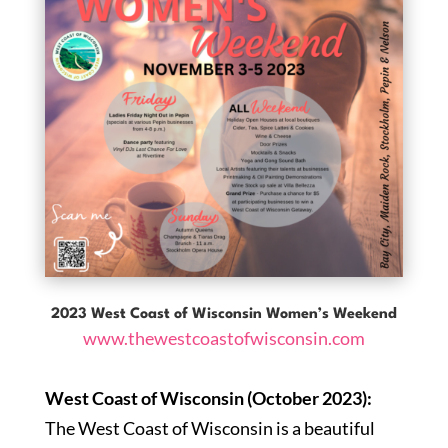
2023 West Coast of Wisconsin Women’s Weekend
www.thewestcoastofwisconsin.com
West Coast of Wisconsin (October 2023):
The West Coast of Wisconsin is a beautiful