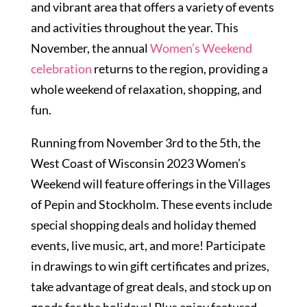
and vibrant area that offers a variety of events
and activities throughout the year. This
November, the annual
Women’s Weekend
celebration
returns to the region, providing a
whole weekend of relaxation, shopping, and
fun.
Running from November 3rd to the 5th, the
West Coast of Wisconsin 2023 Women’s
Weekend will feature offerings in the Villages
of Pepin and Stockholm. These events include
special shopping deals and holiday themed
events, live music, art, and more! Participate
in drawings to win gift certificates and prizes,
take advantage of great deals, and stock up on