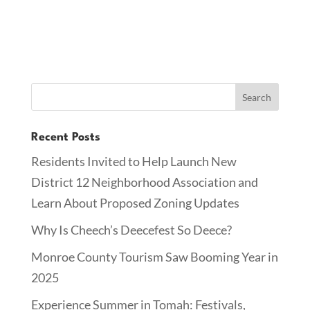
Recent Posts
Residents Invited to Help Launch New
District 12 Neighborhood Association and
Learn About Proposed Zoning Updates
Why Is Cheech’s Deecefest So Deece?
Monroe County Tourism Saw Booming Year in
2025
Experience Summer in Tomah: Festivals,