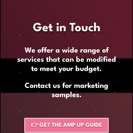
Get in Touch
We offer a wide range of
services that can be modified
to meet your budget.
Contact us for marketing
samples.
👉 GET THE AMP UP GUIDE