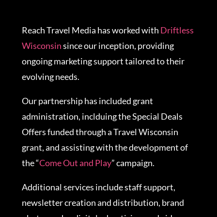
Reach Travel Media has worked with
Driftless
Wisconsin
since our inception, providing
ongoing marketing support tailored to their
evolving needs.
Our partnership has included grant
administration, inclduing the Special Deals
Offers funded through a Travel Wisconsin
grant, and assisting with the development of
the “
Come Out and Play
” campaign.
Additional services include staff support,
newsletter creation and distribution, brand