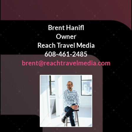
Brent Hanifl
Owner
Reach Travel Media
608-461-2485
brent@reachtravelmedia.com