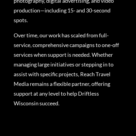
photography, digital advertising, and video
production—including 15- and 30-second
spots.
Over time, our work has scaled from full-
service, comprehensive campaigns to one-off
services when support is needed. Whether
managing large initiatives or stepping in to
assist with specific projects, Reach Travel
Media remains a flexible partner, offering
support at any level to help Driftless
Wisconsin succeed.