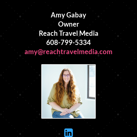
Amy Gabay
Owner
Reach Travel Media
608-799-5334
amy@reachtravelmedia.com
