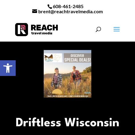
608-461-2485
brent@reachtravelmedia.com
Open toolbar
Driftless Wisconsin