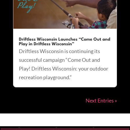
Driftless Wisconsin Launches “Come Out and
Play in Driftless Wisconsin”
Driftless Wisconsin is continuing its
successful campaign “Come Out and
Play! Driftless Wisconsin: your outdoor
recreation playground.”
Next Entries »